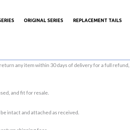
SERIES
ORIGINAL SERIES
REPLACEMENT TAILS
n return any item within 30 days of delivery for a full refund
ed, and fit for resale.
 be intact and attached as received.
 return shipping fees.