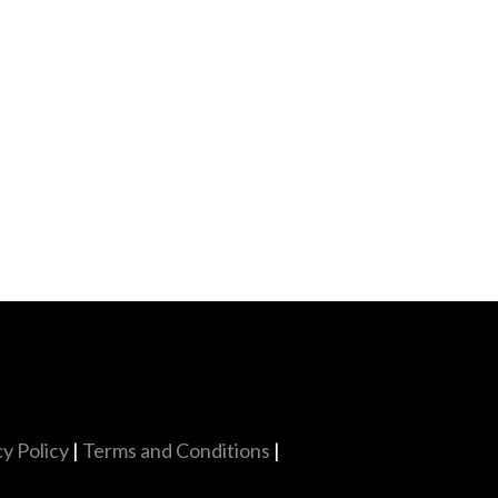
cy Policy
|
Terms and Conditions
|