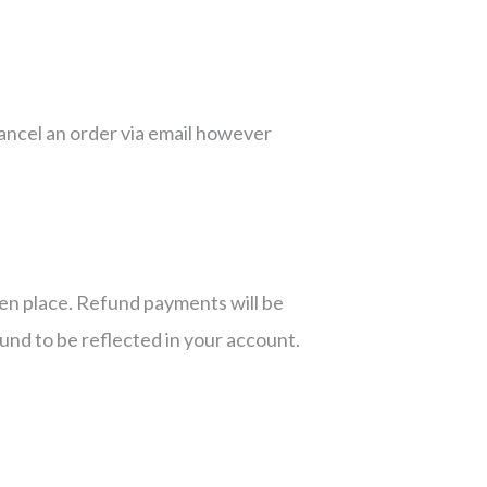
cancel an order via email however
ken place. Refund payments will be
fund to be reflected in your account.