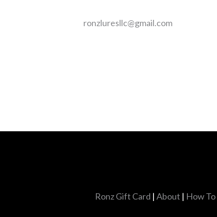
ronzluresllc@gmail.com
Ronz Gift Card
|
About
|
How To