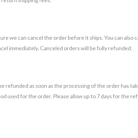
sure we can cancel the order before it ships. You can also 
ncel immediately. Canceled orders will be fully refunded.
be refunded as soon as the processing of the order has ta
d used for the order. Please allow up to 7 days for the re