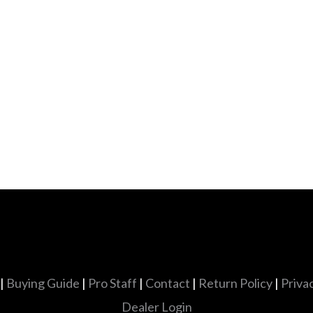
|
Buying Guide
|
Pro Staff
|
Contact
|
Return Policy
|
Priva
Dealer Login