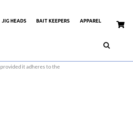
JIG HEADS
BAIT KEEPERS
APPAREL
, provided it adheres to the