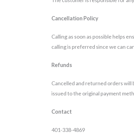
Cancellation Policy
Calling as soon as possible helps en
calling is preferred since we can ca
Refunds
Cancelled and returned orders will 
issued to the original payment metho
Contact
401-338-4869