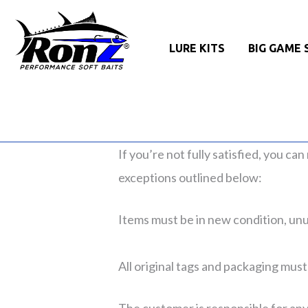
LURE KITS
BIG GAME 
If you’re not fully satisfied, you ca
exceptions outlined below:
Items must be in new condition, unus
All original tags and packaging must
The customer is responsible for any