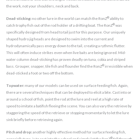
the work, not your shoulders, neck and back.
®
Dead-sticking:
no other lure in the world can match the RonZ
ability to
®
catch trophy fish out of the rod holder of a drifting boat. The RonZ
was
specifically designed from head to tail just for this purpose. Our uniquely
shaped hydro jig heads are designed to swim into the current and
hydrodynamically pass energy down to the tail, creating a rythmic flutter.
This will often induce strikes even when live baits are being ignored. Mid-
water column dead-sticking has proven deadly on tuna, cobia and striped
®
bass. Grouper, snapper, tile fish and flounder find the RonZ
irresistible when
dead-sticked a foot or two off the bottom.
Topwater:
many of our models can be used on surface feeding fish. Again,
there are several techniques that can be deployed to elicit a bite. Cast into or
around a school of fish, point the rod at the lure and reel at a high rate of
speed to imitate a batifish fleeing the scene. You can also vary the retrieve by
staggering the speed of the retrieve or stopping momentarily to let the lure
sink briefly before retrieving again.
Pitch and drop:
another highly effective method for surface feeding fish,
®
especially tuna, is to cast into the school and simply let the RonZ
fall through