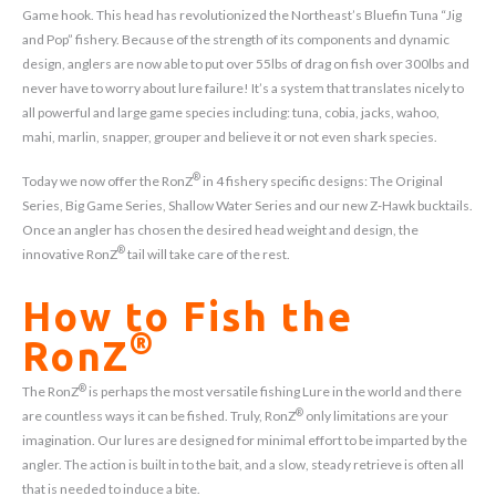
Game hook. This head has revolutionized the Northeast’s Bluefin Tuna “Jig
and Pop” fishery. Because of the strength of its components and dynamic
design, anglers are now able to put over 55lbs of drag on fish over 300lbs and
never have to worry about lure failure! It’s a system that translates nicely to
all powerful and large game species including: tuna, cobia, jacks, wahoo,
mahi, marlin, snapper, grouper and believe it or not even shark species.
®
Today we now offer the RonZ
in 4 fishery specific designs: The Original
Series, Big Game Series, Shallow Water Series and our new Z-Hawk bucktails.
Once an angler has chosen the desired head weight and design, the
®
innovative RonZ
tail will take care of the rest.
How to Fish the
®
RonZ
®
The RonZ
is perhaps the most versatile fishing Lure in the world and there
®
are countless ways it can be fished. Truly, RonZ
only limitations are your
imagination. Our lures are designed for minimal effort to be imparted by the
angler. The action is built in to the bait, and a slow, steady retrieve is often all
that is needed to induce a bite.