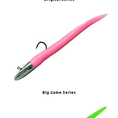
Big Game Series