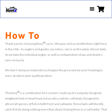
How To
®
Thank you for choosing RonZ
Lures. We pour and assemble them right here
in the USA. As anglers and guides ourselves, we’re on the water almost daily.
So we take the individual angler, as well as independent shops and dealers,
very seriously.
We don’t skimp on materials to cheapen the price and we aren’t looking to
mass-produce poor quality product.
®
The RonZ
is a combination lure system, made up of a uniquely designed,
weighted Hydro-Head head and an ultra realistic soft body. Designed to
attract all species of fish in both fresh and saltwater, these baits will literally
catch fish by doing nothing more than dead sticking them in a rod holder. That