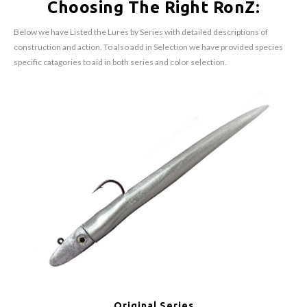
Choosing The Right RonZ:
Below we have Listed the Lures by Series with detailed descriptions of
construction and action. To also add in Selection we have provided species
specific catagories to aid in both series and color selection.
Original Series