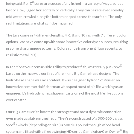
®
being said, RonZ
Lures are successfully fished in a variety of ways: pulsed
fast or slow, jigged horizontally or vertically. They can be retrieved steadily
mid water, crawled along the bottom or sped across the surface. The only
real limitations are what can’t be imagined.
The tails come in 4 different lengths: 4, 6, 8 and 10 inch with 7 different color
options. We have come up with some innovative color dye sources, resulting
in some sharp, unique patterns. Colors range from bright fluorescents, to
realistic metallic(s).
®
In addition to our remarkable ability to produce fish, what really put RonZ
Lures on the map was our first of their kind Big Game head designs. The
hydro head shape was no accident. It was designed by Ron “Z” Poirier, an
innovative commercial fisherman who spent most of his life working as an
engineer. It’s hydrodynamic shape imparts one of the most life like actions
ever created.
Our Big Game Series boasts the strongest and most dynamic connection
ever made available in a jig head. They’re constructed of a 300-600lb class
®
Spro
swivels (depending on size,) a 500 plus pound through wired head
®
system and fitted with a free swinging HD series Gamakatsu® or Owner
Big