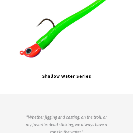
Shallow Water Series
Whether jigging and casting, on the troll, or
my favorite: dead sticking, we always have a
ronz in the water.