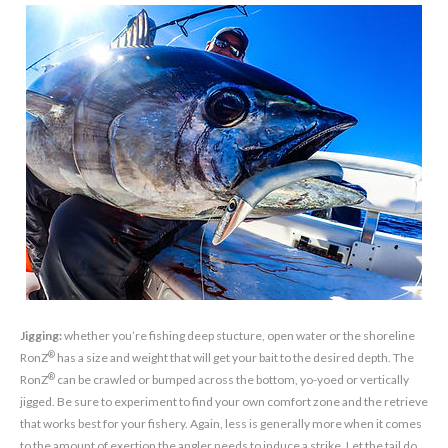
Jigging:
whether you’re fishing deep stucture, open water or the shoreline
®
RonZ
has a size and weight that will get your bait to the desired depth. The
®
RonZ
can be crawled or bumped across the bottom, yo-yoed or vertically
jigged. Be sure to experiment to find your own comfort zone and the retrieve
that works best for your fishery. Again, less is generally more when it comes
to the amount of exertion the angler needs to induce a strike. Let the tail do