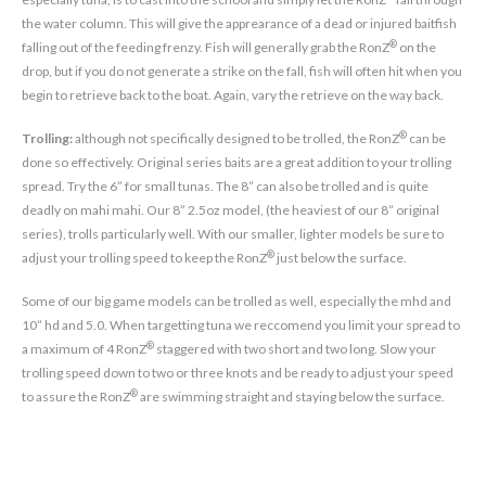
the water column. This will give the apprearance of a dead or injured baitfish
®
falling out of the feeding frenzy. Fish will generally grab the RonZ
on the
drop, but if you do not generate a strike on the fall, fish will often hit when you
begin to retrieve back to the boat. Again, vary the retrieve on the way back.
®
Trolling:
although not specifically designed to be trolled, the RonZ
can be
done so effectively. Original series baits are a great addition to your trolling
spread. Try the 6” for small tunas. The 8” can also be trolled and is quite
deadly on mahi mahi. Our 8” 2.5oz model, (the heaviest of our 8” original
series), trolls particularly well. With our smaller, lighter models be sure to
®
adjust your trolling speed to keep the RonZ
just below the surface.
Some of our big game models can be trolled as well, especially the mhd and
10” hd and 5.0. When targetting tuna we reccomend you limit your spread to
®
a maximum of 4 RonZ
staggered with two short and two long. Slow your
trolling speed down to two or three knots and be ready to adjust your speed
®
to assure the RonZ
are swimming straight and staying below the surface.