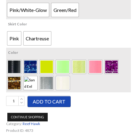
Pink/White-Glow
Green/Red
Skirt Color
Pink
Chartreuse
Color
Reef
ADD TO CART
Hawk-
Eel
CONTINUE SHOPPING
Tail
Category:
Reef Hawk
quantity
Product ID:
4873