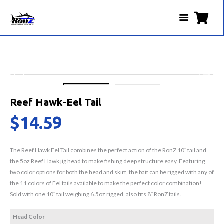
Reef Hawk-Eel Tail
$
14.59
The Reef Hawk Eel Tail combines the perfect action of the RonZ 10″ tail and
the 5oz Reef Hawk jig head to make fishing deep structure easy. Featuring
two color options for both the head and skirt, the bait can be rigged with any of
the 11 colors of Eel tails available to make the perfect color combination!
Sold with one 10″ tail weighing 6.5oz rigged, also fits 8″ RonZ tails.
Head Color