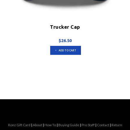
Trucker Cap
$
26.50
ADD TO CART
Ronz Gift Card
|
About
|
How To
|
Buying Guide
|
Pro Staff
|
Contact
|
Return