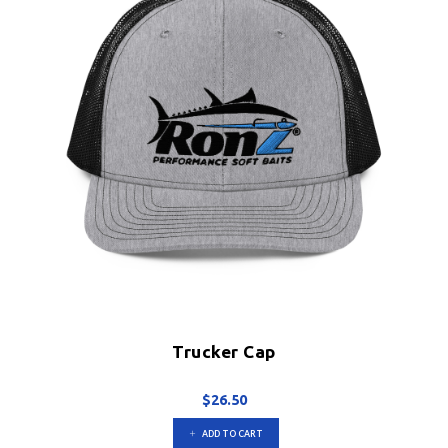
on
the
product
page
Trucker Cap
$
26.50
ADD TO CART