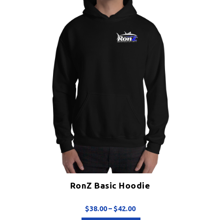
chosen
on
the
product
page
RonZ Basic Hoodie
Price
$
38.00
–
$
42.00
range: