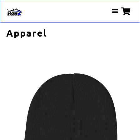
Apparel