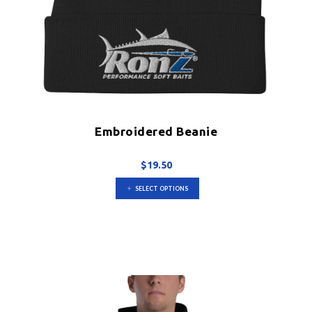
Embroidered Beanie
$
19.50
This
SELECT OPTIONS
product
has
multiple
variants.
The
options
may
be