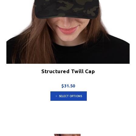
Structured Twill Cap
$
31.50
This
SELECT OPTIONS
product
has
multiple
variants.
The
options