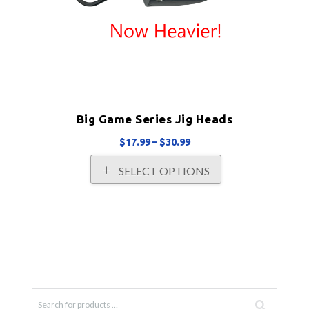
Big Game Series Jig Heads
Price
$
17.99
–
$
30.99
range:
This
SELECT OPTIONS
$17.99
product
through
has
$30.99
multiple
variants.
The
options
may
be
chosen
on