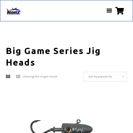
Big Game Series Jig
Heads
showing the single result