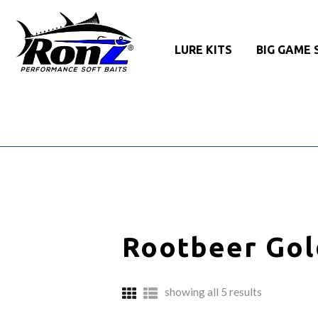
LURE KITS
BIG GAME 
Rootbeer Gol
sorted
showing all 5 results
by