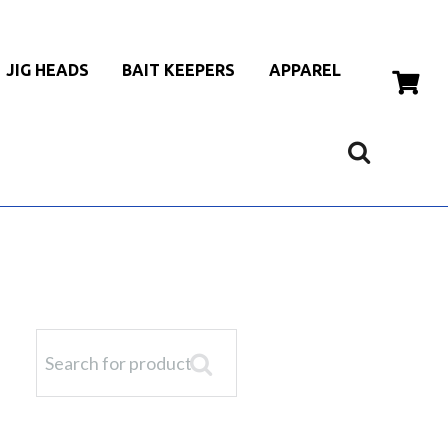
JIG HEADS
BAIT KEEPERS
APPAREL