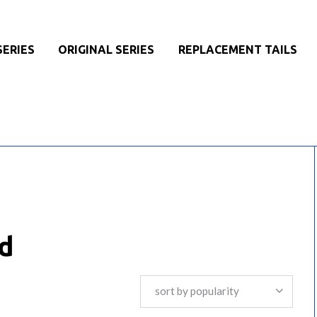
SERIES
ORIGINAL SERIES
REPLACEMENT TAILS
d