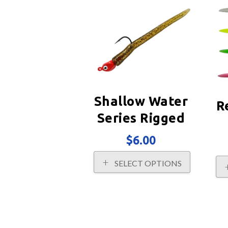
may
be
chosen
on
the
product
page
Shallow Water
R
Series Rigged
$
6.00
This
SELECT OPTIONS
product
has
multiple
variants.
The
options