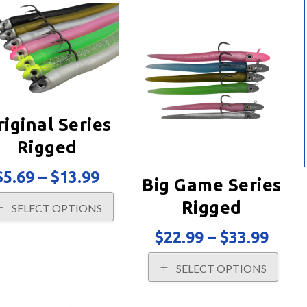
riginal Series
Rigged
Price
$
5.69
–
$
13.99
Big Game Series
range:
This
$5.69
Rigged
SELECT OPTIONS
product
through
has
$13.99
Price
$
22.99
–
$
33.99
multiple
rang
variants.
This
$22.
SELECT OPTIONS
The
prod
thro
options
has
$33.
may
multi