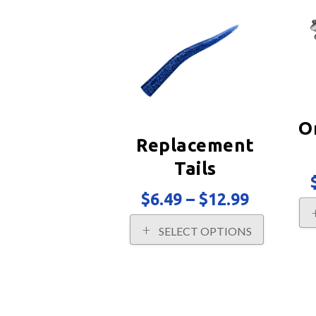
popularity
O
Replacement
Tails
Price
$
6.49
–
$
12.99
range:
This
$6.49
SELECT OPTIONS
product
through
has
$12.99
multiple
variants.
The
options