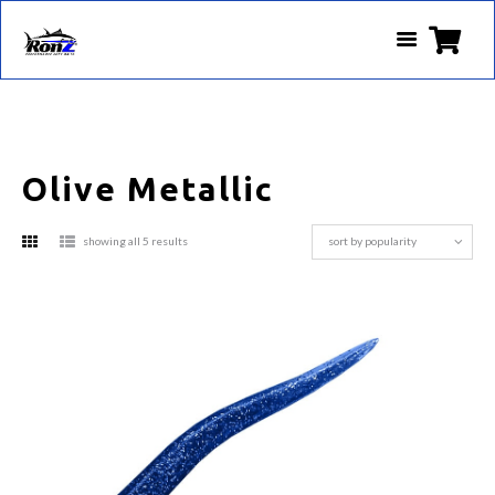
Olive Metallic
sorted
showing all 5 results
by
popularity