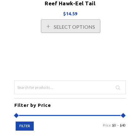
Reef Hawk-Eel Tail
$
14.59
This
SELECT OPTIONS
product
has
multiple
variants.
The
options
may
be
chosen
on
the
product
Filter by Price
page
Min
Max
Price:
$0
—
$40
FILTER
price
price