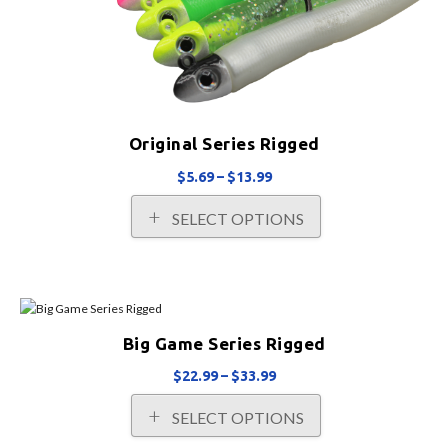
product
page
Original Series Rigged
Price
$
5.69
–
$
13.99
range:
This
SELECT OPTIONS
$5.69
product
through
has
$13.99
multiple
variants.
The
options
Big Game Series Rigged
may
be
Price
$
22.99
–
$
33.99
chosen
range:
This
on
SELECT OPTIONS
$22.99
product
the
through
has