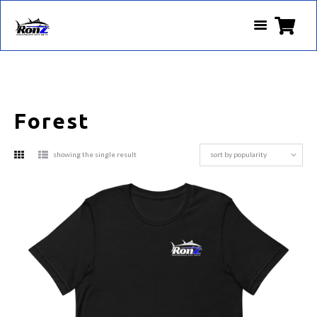
Forest
showing the single result