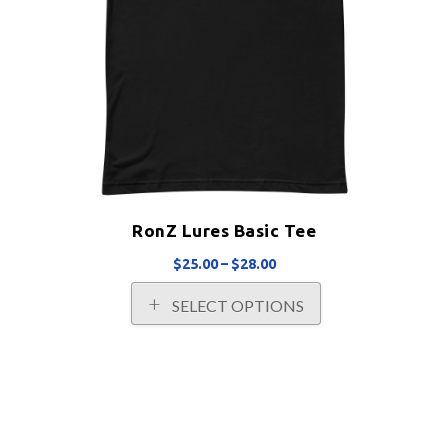
RonZ Lures Basic Tee
Price
$
25.00
–
$
28.00
range:
This
SELECT OPTIONS
$25.00
product
through
has
$28.00
multiple
variants.
The
options
may