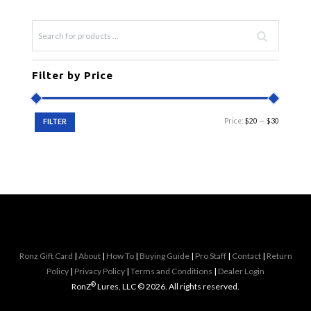
be
chosen
on
the
product
Filter by Price
page
Min
Max
Price:
$20
—
$30
FILTER
price
price
Ronz Gift Card
|
About
|
How To
|
Buying Guide
|
Pro Staff
|
Contact
|
Return
Policy
|
Privacy Policy
|
Terms and Conditions
|
Dealer Login
®
RonZ
Lures, LLC © 2026. All rights reserved.