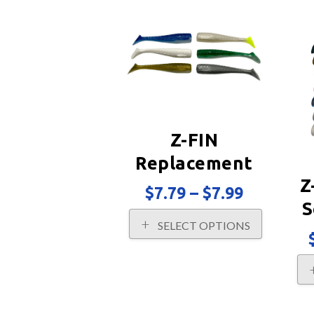
popularity
Z-FIN
Replacement
Z
Tails 2PK
Price
$
7.79
–
$
7.99
range:
S
This
$7.79
SELECT OPTIONS
product
through
has
$7.99
multiple
variants.
The
options