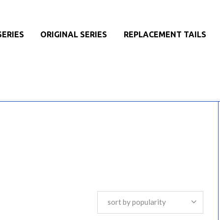
SERIES
ORIGINAL SERIES
REPLACEMENT TAILS