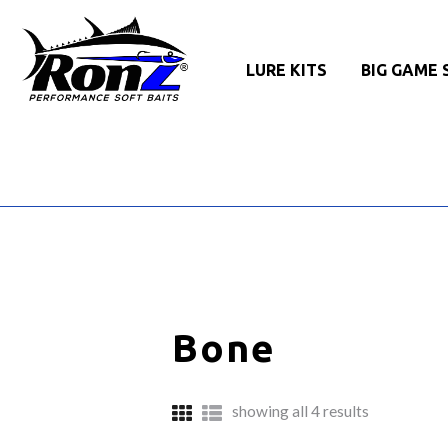
LURE KITS
BIG GAME 
Bone
sorted
showing all 4 results
by