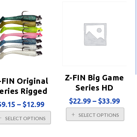
Z-FIN Big Game
-FIN Original
Series HD
eries Rigged
Rigged
Price
$
22.99
–
$
33.99
Price
$
9.15
–
$
12.99
rang
range:
This
$22.
This
SELECT OPTIONS
$9.15
prod
SELECT OPTIONS
thro
product
through
has
$33.
has
$12.99
multi
multiple
varia