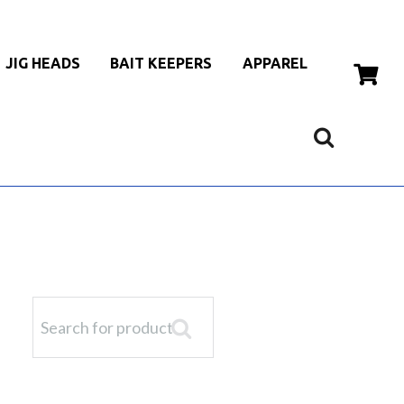
JIG HEADS
BAIT KEEPERS
APPAREL